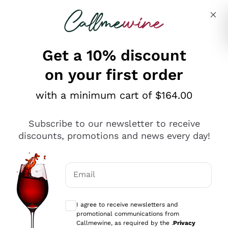
Skip to content
Describe what you are looking for
Get a 10% discount
on your first order
Explore the catalogue
with a minimum cart of $164.00
Subscribe to our newsletter to receive
Sparkling Wines
discounts, promotions and news every day!
Sparkling Wines
Philosophies
Rosé Sparkling Wine
Vegan Friendly
Email
Producers
Prosecco
Orange Wine
Optional consents to receive communicat
Franciacorta
Antinori
White Wines
I agree to receive newsletters and
Recoltant Manipulant
Cartizze
promotional communications from
Ornellaia
Macerated on grape peel
Callmewine, as required by the .
Privacy
Assyrtiko
Red Wines