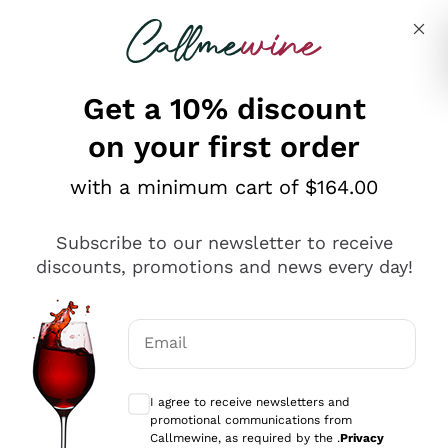
Skip to content
Describe what you are looking for
Get a 10% discount
on your first order
Explore the catalogue
with a minimum cart of $164.00
Subscribe to our newsletter to receive
Sparkling Wines
discounts, promotions and news every day!
Sparkling Wines
Philosophies
Rosé Sparkling Wine
Vegan Friendly
Email
Producers
Prosecco
Orange Wine
Optional consents to receive communicat
Franciacorta
Antinori
White Wines
I agree to receive newsletters and
Recoltant Manipulant
Cartizze
promotional communications from
Ornellaia
Macerated on grape peel
Callmewine, as required by the .
Privacy
Assyrtiko
Red Wines