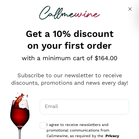
Skip to content
Describe what you are looking for
Get a 10% discount
on your first order
Explore the catalogue
with a minimum cart of $164.00
Subscribe to our newsletter to receive
Sparkling Wines
discounts, promotions and news every day!
Sparkling Wines
Philosophies
Rosé Sparkling Wine
Vegan Friendly
Email
Producers
Prosecco
Orange Wine
Optional consents to receive communicat
Franciacorta
Antinori
White Wines
I agree to receive newsletters and
Recoltant Manipulant
Cartizze
promotional communications from
Ornellaia
Macerated on grape peel
Callmewine, as required by the .
Privacy
Assyrtiko
Red Wines