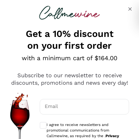
Skip to content
Describe what you are looking for
Get a 10% discount
on your first order
Explore the catalogue
with a minimum cart of $164.00
Subscribe to our newsletter to receive
Sparkling Wines
discounts, promotions and news every day!
Sparkling Wines
Philosophies
Rosé Sparkling Wine
Vegan Friendly
Email
Producers
Prosecco
Orange Wine
Optional consents to receive communicat
Franciacorta
Antinori
White Wines
I agree to receive newsletters and
Recoltant Manipulant
Cartizze
promotional communications from
Ornellaia
Macerated on grape peel
Callmewine, as required by the .
Privacy
Assyrtiko
Red Wines