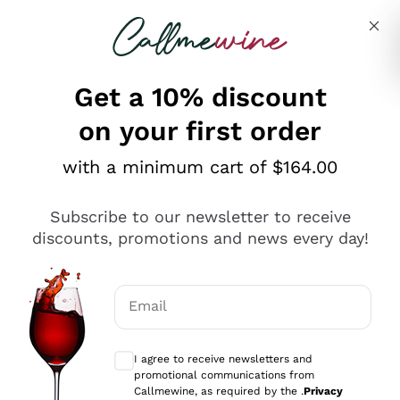
Skip to content
Describe what you are looking for
Get a 10% discount
on your first order
Customer Service
with a minimum cart of $164.00
Hi, how can we help you?

Subscribe to our newsletter to receive
discounts, promotions and news every day!
Do you have a question? We might already 
have the answer. Please take a look at the 
Email
section below.
Optional consents to receive communicat
I agree to receive newsletters and
promotional communications from
Callmewine, as required by the .
Privacy
SHIPPING