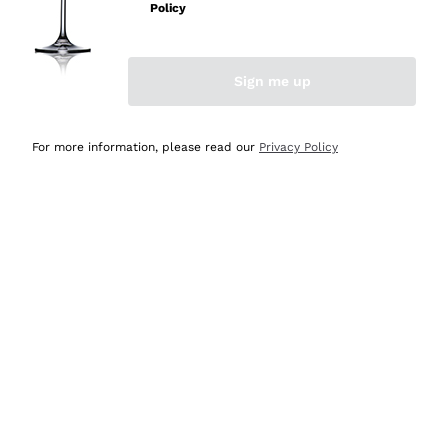
Policy
Sign me up
BILLING AND PAYMENTS
For more information, please read our
Privacy Policy
ORDERS AND PRODUCTS
RETURNS AND REFUNDS
SUPPLIERS AND WINERIES