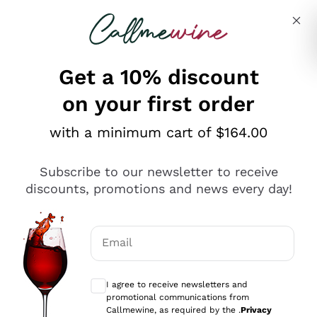
Skip to content
Describe what you are looking for
Get a 10% discount
on your first order
Explore the catalogue
with a minimum cart of $164.00
Subscribe to our newsletter to receive
Sparkling Wines
discounts, promotions and news every day!
Sparkling Wines
Philosophies
Rosé Sparkling Wine
Vegan Friendly
Email
Producers
Prosecco
Orange Wine
Optional consents to receive communicat
Franciacorta
Antinori
White Wines
I agree to receive newsletters and
Recoltant Manipulant
Cartizze
promotional communications from
Ornellaia
Macerated on grape peel
Callmewine, as required by the .
Privacy
Assyrtiko
Red Wines