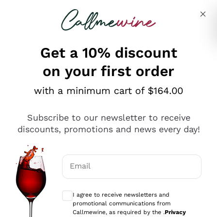
Skip to content
Describe what you are looking for
Get a 10% discount
on your first order
Explore the catalogue
with a minimum cart of $164.00
Subscribe to our newsletter to receive
Sparkling Wines
discounts, promotions and news every day!
Sparkling Wines
Philosophies
Rosé Sparkling Wine
Vegan Friendly
Email
Producers
Prosecco
Orange Wine
Optional consents to receive communicat
Franciacorta
Antinori
White Wines
I agree to receive newsletters and
Recoltant Manipulant
Cartizze
promotional communications from
Ornellaia
Macerated on grape peel
Callmewine, as required by the .
Privacy
Assyrtiko
Red Wines