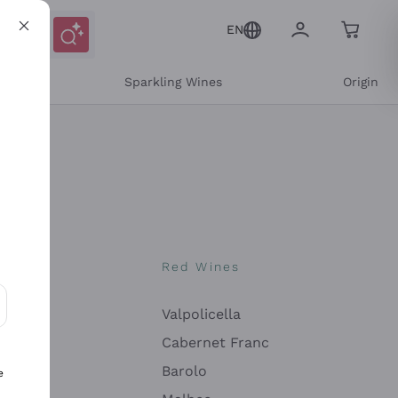
EN
e
Sparkling Wines
Origin
nes
Red Wines
Valpolicella
ons and personalized offers
Cabernet Franc
Barolo
e