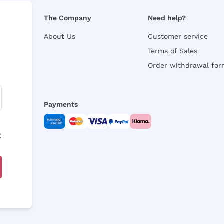
The Company
Need help?
About Us
Customer service
Terms of Sales
Order withdrawal fo
Payments
y