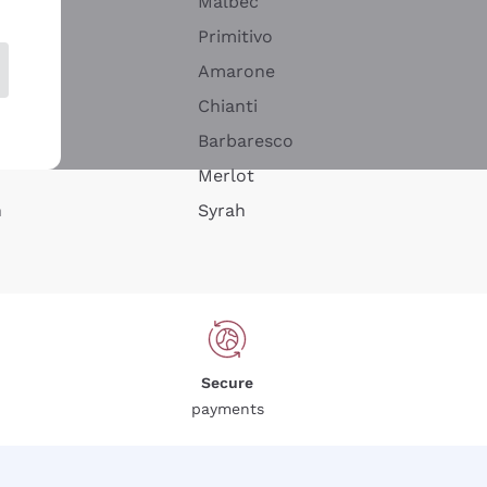
Malbec
Primitivo
Amarone
alla
Chianti
ay
Barbaresco
Merlot
n
Syrah
Secure
payments