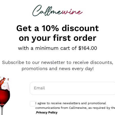
 looking for
ines
Red Wines
Champagn
Get a 10% discount
on your first order
with a minimum cart of $164.00
Explore the catalogue
Subscribe to our newsletter to receive discounts,
promotions and news every day!
Producers
White Wi
Email
Antinori
Assyrtiko
Optional consents to receive communicati
Ornellaia
Greco
I agree to receive newsletters and promotional
ant
Ca' del Bosco
Gavi
communications from Callmewine, as required by th
.
Privacy Policy