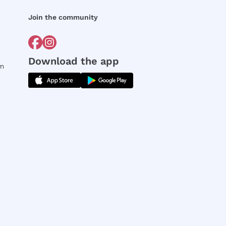
Join the community
Download the app
rm