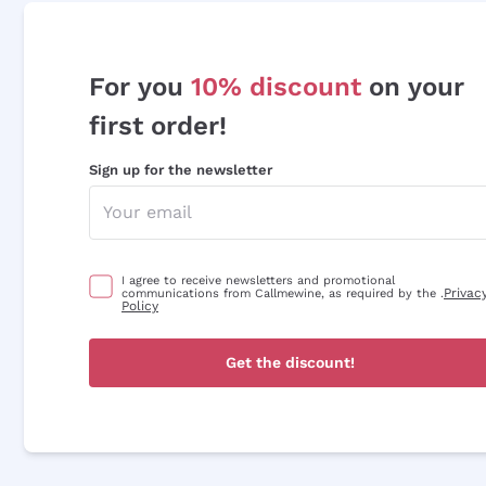
For you
10% discount
on your
first order!
Sign up for the newsletter
I agree to receive newsletters and promotional
Privac
communications from Callmewine, as required by the .
Policy
Get the discount!