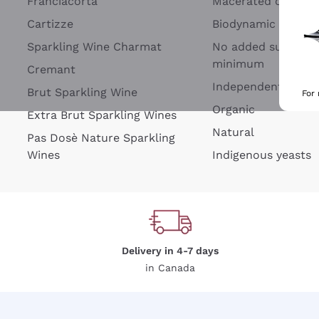
Franciacorta
Macerated on grap
Cartizze
Biodynamic
Sparkling Wine Charmat
No added sulfites 
minimum
Cremant
Independent Wine
Brut Sparkling Wine
For
Organic
Extra Brut Sparkling Wines
Natural
Pas Dosè Nature Sparkling
Wines
Indigenous yeasts
Delivery in 4-7 days
in Canada