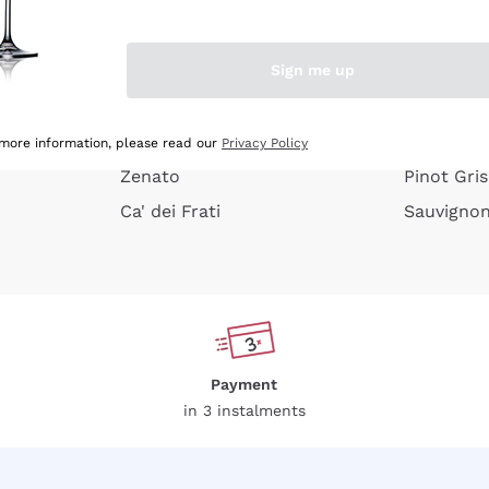
e peel
Donnafugata
Lugana
Occhipinti Arianna
Riesling
Sign me up
or
Biondi Santi
Sancerre
Franz Haas
Ribolla Gi
growners
Argiolas
Chardonn
 more information, please read our
Privacy Policy
Zenato
Pinot Gris
Ca' dei Frati
Sauvigno
Payment
in 3 instalments