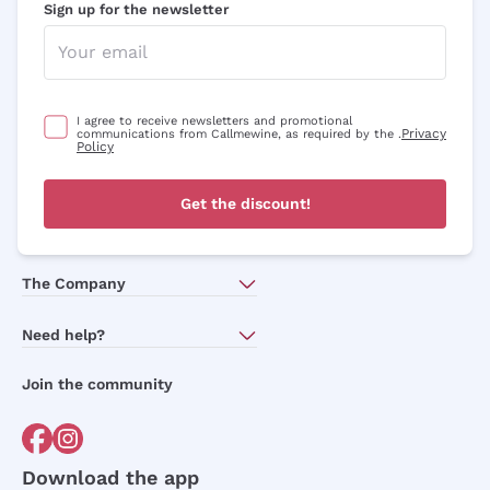
Sign up for the newsletter
I agree to receive newsletters and promotional
Privacy
communications from Callmewine, as required by the .
Policy
Get the discount!
The Company
About Us
Need help?
Customer service
Join the community
Terms of Sales
Order withdrawal form
Download the app