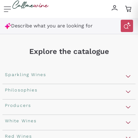
Skip to content
Describe what you are looking for
Explore the catalogue
Sparkling Wines
Sparkling Wines
Philosophies
Rosé Sparkling Wine
Vegan Friendly
Producers
Prosecco
Orange Wine
Franciacorta
Antinori
White Wines
Recoltant Manipulant
Cartizze
Ornellaia
Macerated on grape peel
Assyrtiko
Red Wines