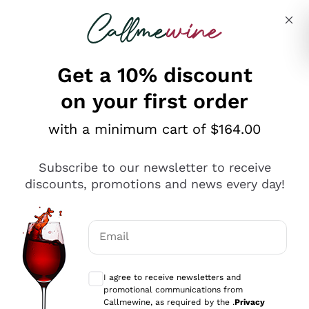
Skip to content
Describe what you are looking for
Get a 10% discount
on your first order
Explore the catalogue
with a minimum cart of $164.00
Subscribe to our newsletter to receive
Sparkling Wines
discounts, promotions and news every day!
Sparkling Wines
Philosophies
Rosé Sparkling Wine
Vegan Friendly
Email
Producers
Prosecco
Orange Wine
Optional consents to receive communicat
Franciacorta
Antinori
White Wines
I agree to receive newsletters and
Recoltant Manipulant
Cartizze
promotional communications from
Ornellaia
Macerated on grape peel
Callmewine, as required by the .
Privacy
Assyrtiko
Red Wines