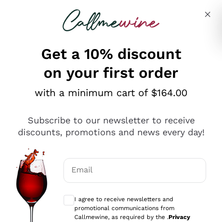
Skip to content
Describe what you are looking for
Get a 10% discount
on your first order
Explore the catalogue
with a minimum cart of $164.00
Subscribe to our newsletter to receive
Sparkling Wines
discounts, promotions and news every day!
Sparkling Wines
Philosophies
Rosé Sparkling Wine
Vegan Friendly
Email
Producers
Prosecco
Orange Wine
Optional consents to receive communicat
Franciacorta
Antinori
White Wines
I agree to receive newsletters and
Recoltant Manipulant
Cartizze
promotional communications from
Ornellaia
Macerated on grape peel
Callmewine, as required by the .
Privacy
Assyrtiko
Red Wines