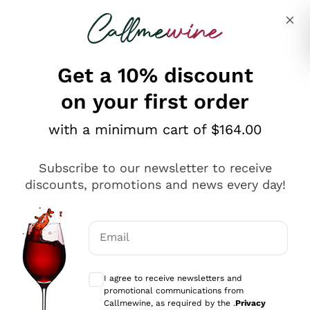
Skip to content
Describe what you are looking for
Get a 10% discount
on your first order
Explore the catalogue
with a minimum cart of $164.00
Subscribe to our newsletter to receive
Sparkling Wines
discounts, promotions and news every day!
Sparkling Wines
Philosophies
Rosé Sparkling Wine
Vegan Friendly
Email
Producers
Prosecco
Orange Wine
Optional consents to receive communicat
Franciacorta
Antinori
White Wines
I agree to receive newsletters and
Recoltant Manipulant
Cartizze
promotional communications from
Ornellaia
Macerated on grape peel
Callmewine, as required by the .
Privacy
Assyrtiko
Red Wines