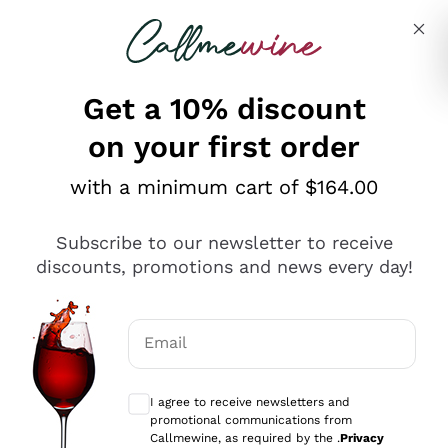
Skip to content
Describe what you are looking for
Get a 10% discount
on your first order
Explore the catalogue
with a minimum cart of $164.00
Subscribe to our newsletter to receive
Sparkling Wines
discounts, promotions and news every day!
Sparkling Wines
Philosophies
Rosé Sparkling Wine
Vegan Friendly
Email
Producers
Prosecco
Orange Wine
Optional consents to receive communicat
Franciacorta
Antinori
White Wines
I agree to receive newsletters and
Recoltant Manipulant
Cartizze
promotional communications from
Ornellaia
Macerated on grape peel
Callmewine, as required by the .
Privacy
Assyrtiko
Red Wines