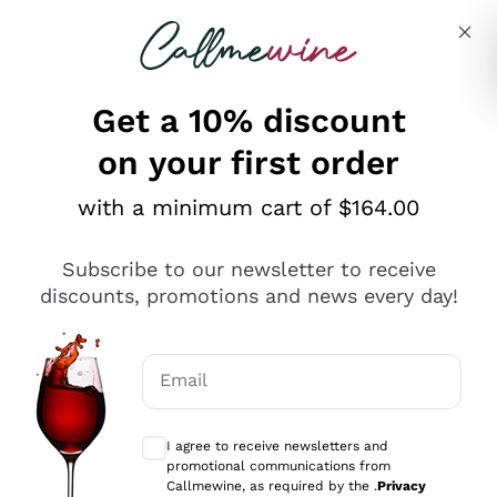
Skip to content
Describe what you are looking for
Get a 10% discount
on your first order
Explore the catalogue
with a minimum cart of $164.00
Subscribe to our newsletter to receive
Sparkling Wines
discounts, promotions and news every day!
Sparkling Wines
Philosophies
Rosé Sparkling Wine
Vegan Friendly
Email
Producers
Prosecco
Orange Wine
Optional consents to receive communicat
Franciacorta
Antinori
White Wines
I agree to receive newsletters and
Recoltant Manipulant
Cartizze
promotional communications from
Ornellaia
Macerated on grape peel
Callmewine, as required by the .
Privacy
Assyrtiko
Red Wines