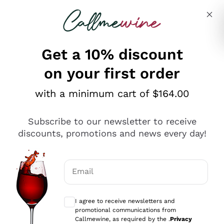
Skip to content
Describe what you are looking for
Get a 10% discount
on your first order
Explore the catalogue
with a minimum cart of $164.00
Subscribe to our newsletter to receive
Sparkling Wines
discounts, promotions and news every day!
Sparkling Wines
Philosophies
Rosé Sparkling Wine
Vegan Friendly
Email
Producers
Prosecco
Orange Wine
Optional consents to receive communicat
Franciacorta
Antinori
White Wines
I agree to receive newsletters and
Recoltant Manipulant
Cartizze
promotional communications from
Ornellaia
Macerated on grape peel
Callmewine, as required by the .
Privacy
Assyrtiko
Red Wines