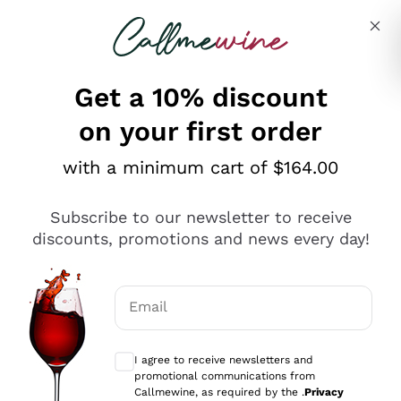
Skip to content
Describe what you are looking for
Get a 10% discount
on your first order
Explore the catalogue
with a minimum cart of $164.00
Subscribe to our newsletter to receive
Sparkling Wines
discounts, promotions and news every day!
Sparkling Wines
Philosophies
Rosé Sparkling Wine
Vegan Friendly
Email
Producers
Prosecco
Orange Wine
Optional consents to receive communicat
Franciacorta
Antinori
White Wines
I agree to receive newsletters and
Recoltant Manipulant
Cartizze
promotional communications from
Ornellaia
Macerated on grape peel
Callmewine, as required by the .
Privacy
Assyrtiko
Red Wines