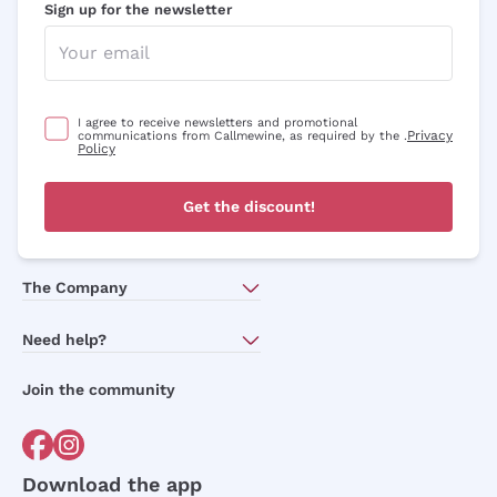
Sign up for the newsletter
I agree to receive newsletters and promotional
Privacy
communications from Callmewine, as required by the .
Policy
Get the discount!
The Company
About Us
Need help?
Customer service
Join the community
Terms of Sales
Order withdrawal form
Download the app