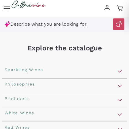
Skip to content
Describe what you are looking for
Explore the catalogue
Sparkling Wines
Sparkling Wines
Philosophies
Rosé Sparkling Wine
Vegan Friendly
Producers
Prosecco
Orange Wine
Franciacorta
Antinori
White Wines
Recoltant Manipulant
Cartizze
Ornellaia
Macerated on grape peel
Assyrtiko
Red Wines