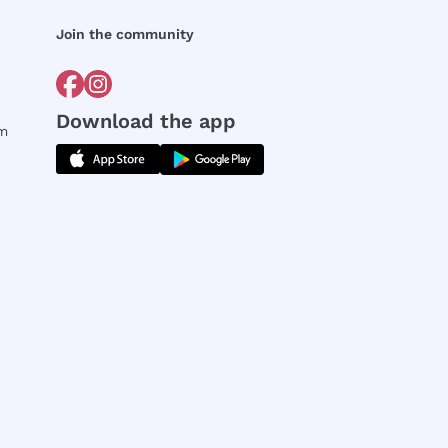
Join the community
Download the app
rm