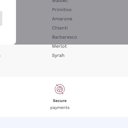
Malbec
Primitivo
Amarone
alla
Chianti
ay
Barbaresco
Merlot
n
Syrah
Secure
payments