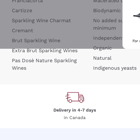
Franciacorta
Macerated on grap
Cartizze
Biodynamic
Sparkling Wine Charmat
No added sulfites 
minimum
Cremant
Independent Wine
Brut Sparkling Wine
For
Organic
Extra Brut Sparkling Wines
Natural
Pas Dosè Nature Sparkling
Wines
Indigenous yeasts
Delivery in 4-7 days
in Canada