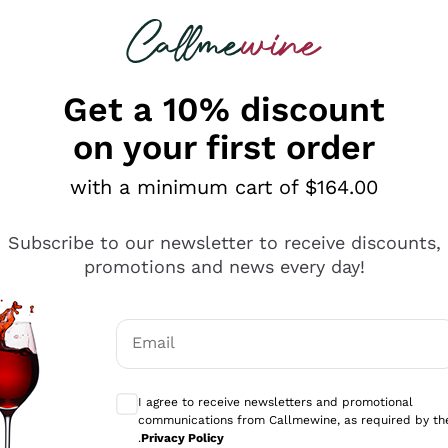
 looking for
ines
Red Wines
Champagn
Get a 10% discount
on your first order
with a minimum cart of $164.00
Explore the catalogue
Subscribe to our newsletter to receive discounts,
promotions and news every day!
Producers
White Wi
Email
Antinori
Assyrtiko
Optional consents to receive communicati
Ornellaia
Greco
I agree to receive newsletters and promotional
ant
Ca' del Bosco
Gavi
communications from Callmewine, as required by th
.
Privacy Policy