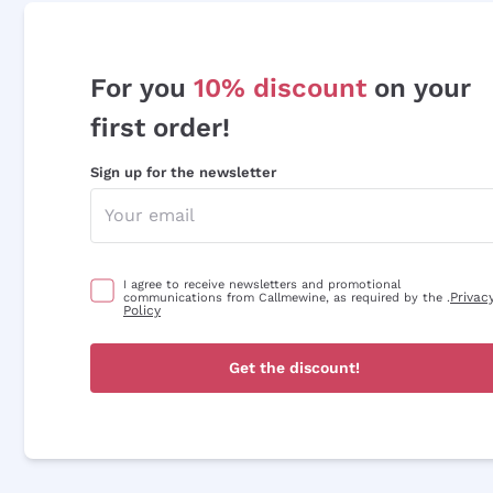
For you
10% discount
on your
first order!
Sign up for the newsletter
I agree to receive newsletters and promotional
Privac
communications from Callmewine, as required by the .
Policy
Get the discount!