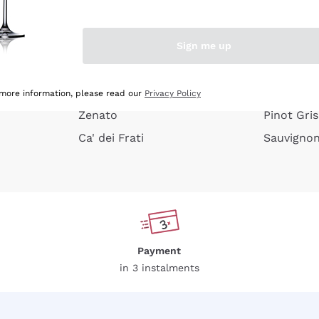
e peel
Donnafugata
Lugana
Occhipinti Arianna
Riesling
Sign me up
or
Biondi Santi
Sancerre
Franz Haas
Ribolla Gi
growners
Argiolas
Chardonn
 more information, please read our
Privacy Policy
Zenato
Pinot Gris
Ca' dei Frati
Sauvigno
Payment
in 3 instalments