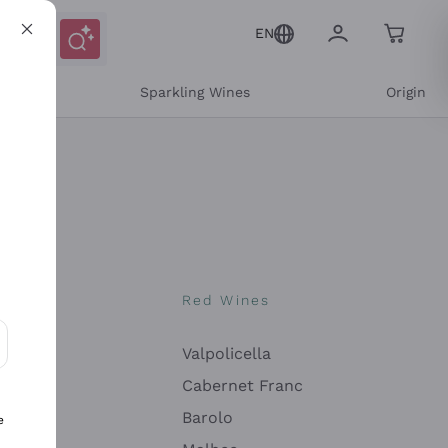
EN
e
Sparkling Wines
Origin
nes
Red Wines
Valpolicella
ons and personalized offers
Cabernet Franc
Barolo
e