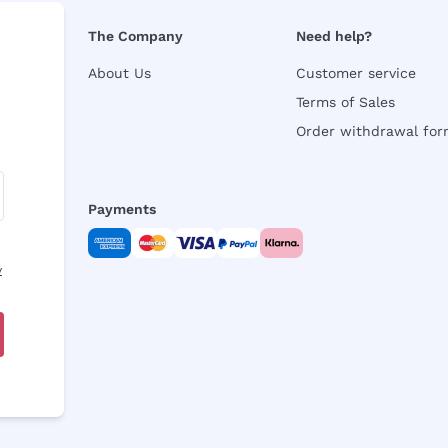
The Company
Need help?
About Us
Customer service
Terms of Sales
Order withdrawal fo
Payments
y