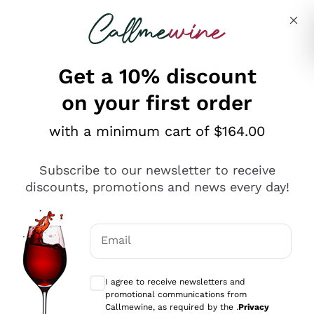
Skip to content
Describe what you are looking for
Get a 10% discount
on your first order
Explore the catalogue
with a minimum cart of $164.00
Subscribe to our newsletter to receive
Sparkling Wines
discounts, promotions and news every day!
Sparkling Wines
Philosophies
Rosé Sparkling Wine
Vegan Friendly
Email
Producers
Prosecco
Orange Wine
Optional consents to receive communicat
Franciacorta
Antinori
White Wines
I agree to receive newsletters and
Recoltant Manipulant
Cartizze
promotional communications from
Ornellaia
Macerated on grape peel
Callmewine, as required by the .
Privacy
Assyrtiko
Red Wines