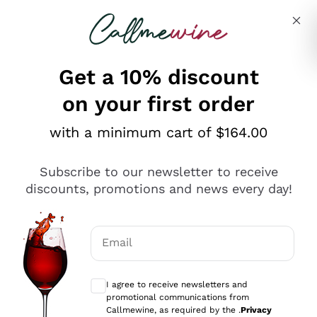
Skip to content
Describe what you are looking for
Get a 10% discount
on your first order
Explore the catalogue
with a minimum cart of $164.00
Subscribe to our newsletter to receive
Sparkling Wines
discounts, promotions and news every day!
Sparkling Wines
Philosophies
Rosé Sparkling Wine
Vegan Friendly
Email
Producers
Prosecco
Orange Wine
Optional consents to receive communicat
Franciacorta
Antinori
White Wines
I agree to receive newsletters and
Recoltant Manipulant
Cartizze
promotional communications from
Ornellaia
Macerated on grape peel
Callmewine, as required by the .
Privacy
Assyrtiko
Red Wines