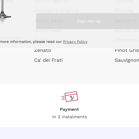
e peel
Donnafugata
Lugana
Occhipinti Arianna
Riesling
Sign me up
or
Biondi Santi
Sancerre
Franz Haas
Ribolla Gi
growners
Argiolas
Chardonn
 more information, please read our
Privacy Policy
Zenato
Pinot Gris
Ca' dei Frati
Sauvigno
Payment
in 3 instalments