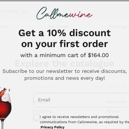
 looking for
ines
Red Wines
Champagn
Get a 10% discount
on your first order
with a minimum cart of $164.00
Explore the catalogue
Subscribe to our newsletter to receive discounts,
promotions and news every day!
Producers
White Wi
Email
Antinori
Assyrtiko
Optional consents to receive communicati
Ornellaia
Greco
I agree to receive newsletters and promotional
ant
Ca' del Bosco
Gavi
communications from Callmewine, as required by th
.
Privacy Policy