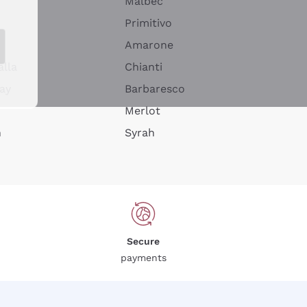
Malbec
Primitivo
Amarone
alla
Chianti
ay
Barbaresco
Merlot
n
Syrah
Secure
payments