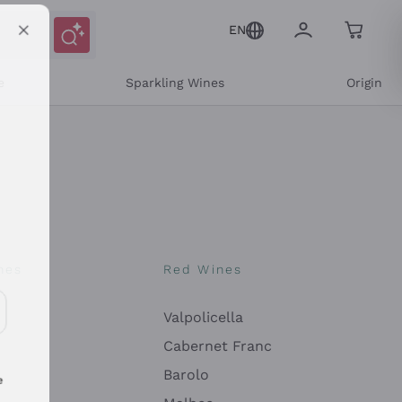
EN
e
Sparkling Wines
Origin
nes
Red Wines
Valpolicella
ons and personalized offers
Cabernet Franc
Barolo
e