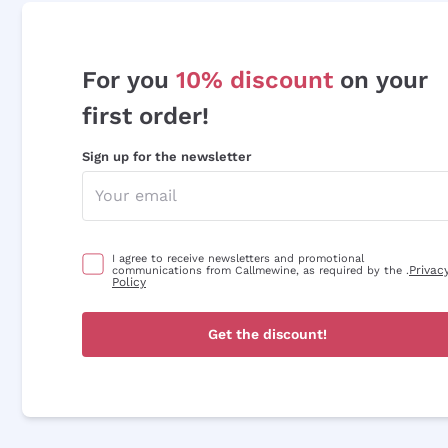
For you
10% discount
on your
first order!
Sign up for the newsletter
I agree to receive newsletters and promotional
Privac
communications from Callmewine, as required by the .
Policy
Get the discount!