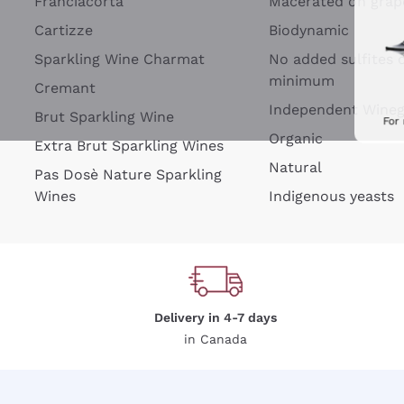
Franciacorta
Macerated on grap
Cartizze
Biodynamic
Sparkling Wine Charmat
No added sulfites 
minimum
Cremant
Independent Wine
Brut Sparkling Wine
For
Organic
Extra Brut Sparkling Wines
Natural
Pas Dosè Nature Sparkling
Wines
Indigenous yeasts
Delivery in 4-7 days
in Canada