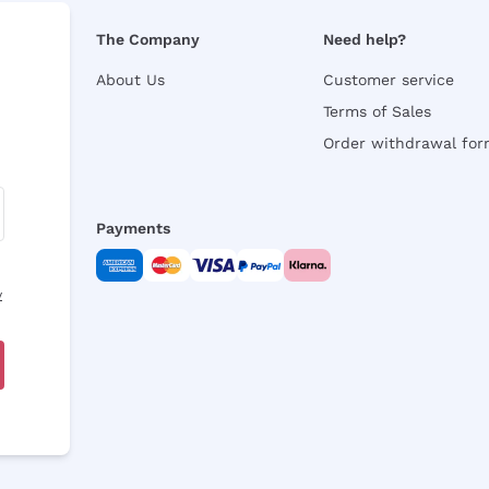
The Company
Need help?
About Us
Customer service
Terms of Sales
Order withdrawal fo
Payments
y