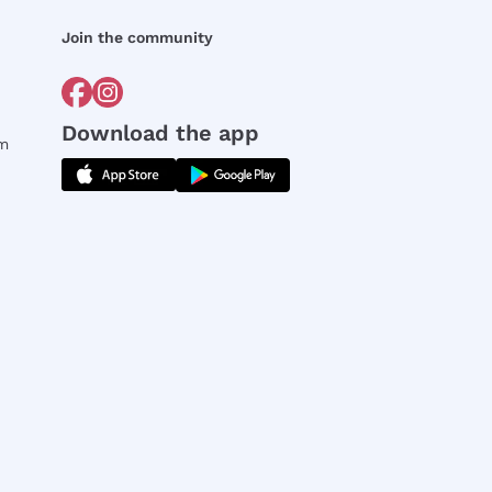
Join the community
Download the app
rm