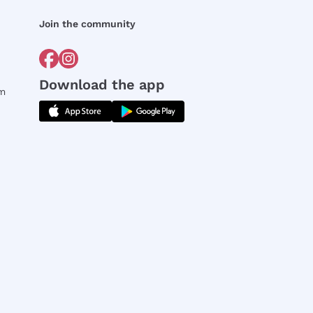
Join the community
Download the app
rm