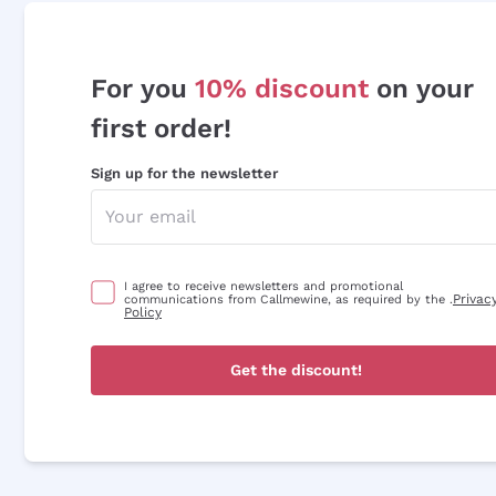
For you
10% discount
on your
first order!
Sign up for the newsletter
I agree to receive newsletters and promotional
Privac
communications from Callmewine, as required by the .
Policy
Get the discount!