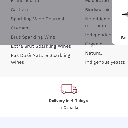
Franciacorta
Macerated on grap
Cartizze
Biodynamic
Sparkling Wine Charmat
No added sulfites 
minimum
Cremant
Independent Wine
Brut Sparkling Wine
For
Organic
Extra Brut Sparkling Wines
Natural
Pas Dosè Nature Sparkling
Wines
Indigenous yeasts
Delivery in 4-7 days
in Canada