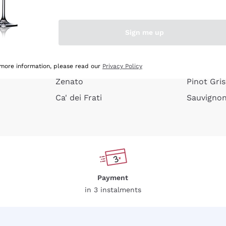
e peel
Donnafugata
Lugana
Occhipinti Arianna
Riesling
Sign me up
or
Biondi Santi
Sancerre
Franz Haas
Ribolla Gi
growners
Argiolas
Chardonn
 more information, please read our
Privacy Policy
Zenato
Pinot Gris
Ca' dei Frati
Sauvigno
Payment
in 3 instalments