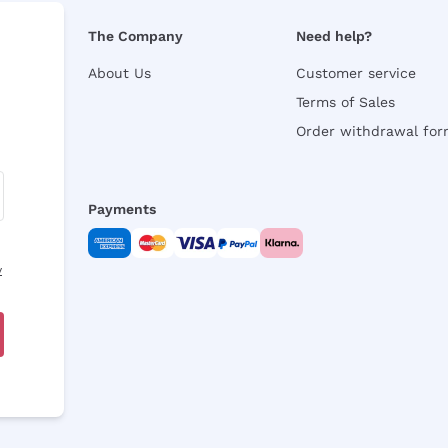
The Company
Need help?
About Us
Customer service
Terms of Sales
Order withdrawal fo
Payments
y