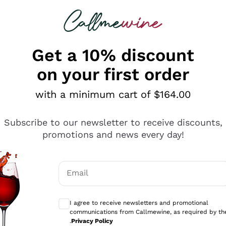
 looking for
ines
Red Wines
Champagn
Get a 10% discount
on your first order
with a minimum cart of $164.00
Explore the catalogue
Subscribe to our newsletter to receive discounts,
promotions and news every day!
Producers
White Wi
Email
Antinori
Assyrtiko
Optional consents to receive communicati
Ornellaia
Greco
I agree to receive newsletters and promotional
ant
Ca' del Bosco
Gavi
communications from Callmewine, as required by th
.
Privacy Policy