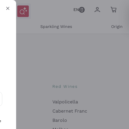
EN
e
Sparkling Wines
Origin
nes
Red Wines
Valpolicella
ons and personalized offers
Cabernet Franc
Barolo
e