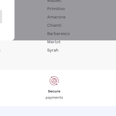
Malbec
Primitivo
Amarone
alla
Chianti
ay
Barbaresco
Merlot
n
Syrah
Secure
payments