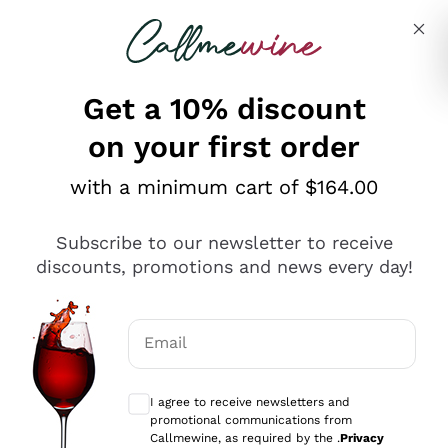
Skip to content
Describe what you are looking for
Get a 10% discount
on your first order
Explore the catalogue
with a minimum cart of $164.00
Subscribe to our newsletter to receive
Sparkling Wines
discounts, promotions and news every day!
Sparkling Wines
Philosophies
Rosé Sparkling Wine
Vegan Friendly
Email
Producers
Prosecco
Orange Wine
Optional consents to receive communicat
Franciacorta
Antinori
White Wines
I agree to receive newsletters and
Recoltant Manipulant
Cartizze
promotional communications from
Ornellaia
Macerated on grape peel
Callmewine, as required by the .
Privacy
Assyrtiko
Red Wines