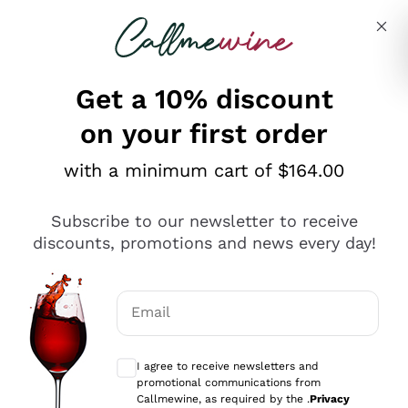
Skip to content
Describe what you are looking for
Get a 10% discount
on your first order
Explore the catalogue
with a minimum cart of $164.00
Subscribe to our newsletter to receive
Sparkling Wines
discounts, promotions and news every day!
Sparkling Wines
Philosophies
Rosé Sparkling Wine
Vegan Friendly
Email
Producers
Prosecco
Orange Wine
Optional consents to receive communicat
Franciacorta
Antinori
White Wines
I agree to receive newsletters and
Recoltant Manipulant
Cartizze
promotional communications from
Ornellaia
Macerated on grape peel
Callmewine, as required by the .
Privacy
Assyrtiko
Red Wines