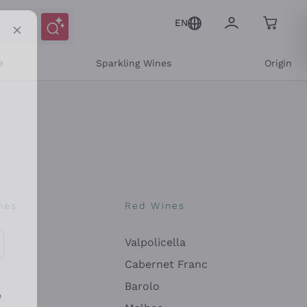
EN
e
Sparkling Wines
Origin
nes
Red Wines
Valpolicella
ons and personalized offers
Cabernet Franc
Barolo
e