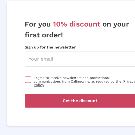
For you
10% discount
on your
first order!
Sign up for the newsletter
I agree to receive newsletters and promotional
Privac
communications from Callmewine, as required by the .
Policy
Get the discount!