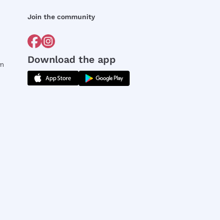
Join the community
Download the app
rm