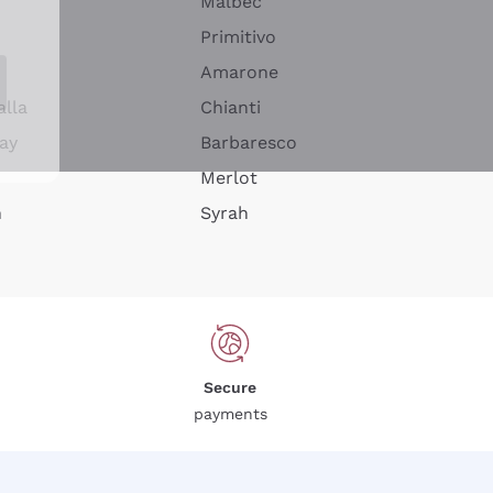
Malbec
Primitivo
Amarone
alla
Chianti
ay
Barbaresco
Merlot
n
Syrah
Secure
payments