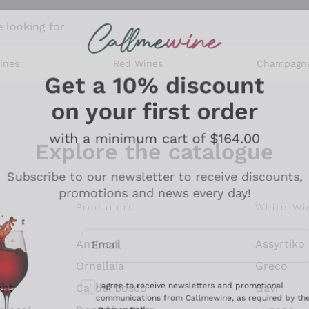
 looking for
ines
Red Wines
Champagn
Get a 10% discount
on your first order
with a minimum cart of $164.00
Explore the catalogue
Subscribe to our newsletter to receive discounts,
promotions and news every day!
Producers
White Wi
Email
Antinori
Assyrtiko
Optional consents to receive communicati
Ornellaia
Greco
I agree to receive newsletters and promotional
ant
Ca' del Bosco
Gavi
communications from Callmewine, as required by th
.
Privacy Policy