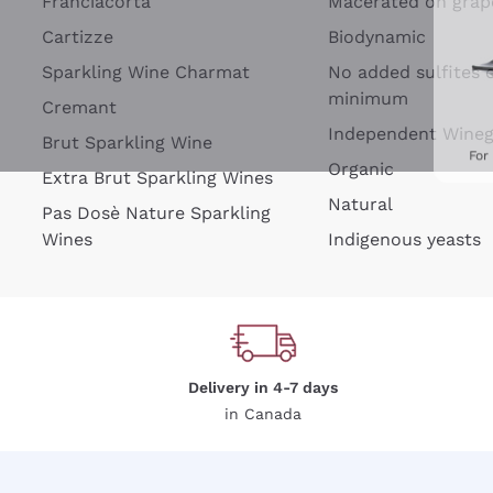
Franciacorta
Macerated on grap
Cartizze
Biodynamic
Sparkling Wine Charmat
No added sulfites 
minimum
Cremant
Independent Wine
Brut Sparkling Wine
For
Organic
Extra Brut Sparkling Wines
Natural
Pas Dosè Nature Sparkling
Wines
Indigenous yeasts
Delivery in 4-7 days
in Canada