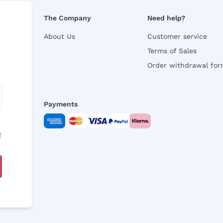
The Company
Need help?
About Us
Customer service
Terms of Sales
Order withdrawal fo
Payments
y