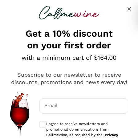
Skip to content
Describe what you are looking for
Get a 10% discount
on your first order
Explore the catalogue
with a minimum cart of $164.00
Subscribe to our newsletter to receive
Sparkling Wines
discounts, promotions and news every day!
Sparkling Wines
Philosophies
Rosé Sparkling Wine
Vegan Friendly
Email
Producers
Prosecco
Orange Wine
Optional consents to receive communicat
Franciacorta
Antinori
White Wines
I agree to receive newsletters and
Recoltant Manipulant
Cartizze
promotional communications from
Ornellaia
Macerated on grape peel
Callmewine, as required by the .
Privacy
Assyrtiko
Red Wines