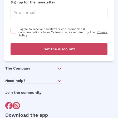
Sign up for the newsletter
I agree to receive newsletters and promotional
Privacy
communications from Callmewine, as required by the .
Policy
Get the discount!
The Company
About Us
Need help?
Customer service
Join the community
Terms of Sales
Order withdrawal form
Download the app