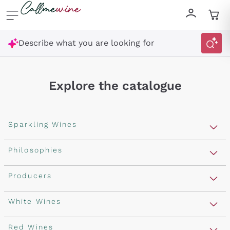
Skip to content
Describe what you are looking for
Explore the catalogue
Sparkling Wines
Sparkling Wines
Philosophies
Rosé Sparkling Wine
Vegan Friendly
Producers
Prosecco
Orange Wine
Franciacorta
Antinori
White Wines
Recoltant Manipulant
Cartizze
Ornellaia
Macerated on grape peel
Assyrtiko
Red Wines