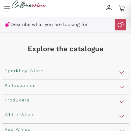
Skip to content
Describe what you are looking for
Explore the catalogue
Sparkling Wines
Sparkling Wines
Philosophies
Rosé Sparkling Wine
Vegan Friendly
Producers
Prosecco
Orange Wine
Franciacorta
Antinori
White Wines
Recoltant Manipulant
Cartizze
Ornellaia
Macerated on grape peel
Assyrtiko
Red Wines