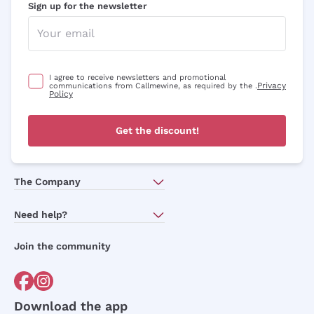
Sign up for the newsletter
I agree to receive newsletters and promotional
Privacy
communications from Callmewine, as required by the .
Policy
Get the discount!
The Company
About Us
Need help?
Customer service
Join the community
Terms of Sales
Order withdrawal form
Download the app