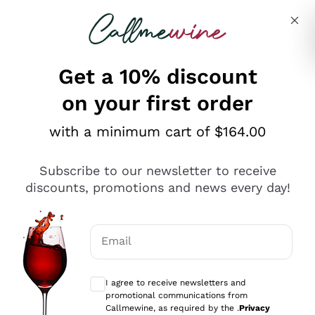
Skip to content
Describe what you are looking for
Get a 10% discount
on your first order
Explore the catalogue
with a minimum cart of $164.00
Subscribe to our newsletter to receive
Sparkling Wines
discounts, promotions and news every day!
Sparkling Wines
Philosophies
Rosé Sparkling Wine
Vegan Friendly
Email
Producers
Prosecco
Orange Wine
Optional consents to receive communicat
Franciacorta
Antinori
White Wines
I agree to receive newsletters and
Recoltant Manipulant
Cartizze
promotional communications from
Ornellaia
Macerated on grape peel
Callmewine, as required by the .
Privacy
Assyrtiko
Red Wines