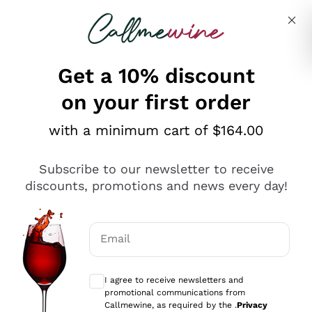
Skip to content
Describe what you are looking for
Get a 10% discount
on your first order
Explore the catalogue
with a minimum cart of $164.00
Subscribe to our newsletter to receive
Sparkling Wines
discounts, promotions and news every day!
Sparkling Wines
Philosophies
Rosé Sparkling Wine
Vegan Friendly
Email
Producers
Prosecco
Orange Wine
Optional consents to receive communicat
Franciacorta
Antinori
White Wines
I agree to receive newsletters and
Recoltant Manipulant
Cartizze
promotional communications from
Ornellaia
Macerated on grape peel
Callmewine, as required by the .
Privacy
Assyrtiko
Red Wines