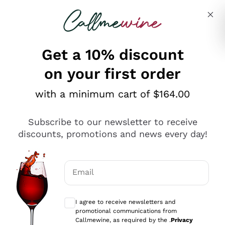
Skip to content
Describe what you are looking for
Get a 10% discount
on your first order
Explore the catalogue
with a minimum cart of $164.00
Subscribe to our newsletter to receive
Sparkling Wines
discounts, promotions and news every day!
Sparkling Wines
Philosophies
Rosé Sparkling Wine
Vegan Friendly
Email
Producers
Prosecco
Orange Wine
Optional consents to receive communicat
Franciacorta
Antinori
White Wines
I agree to receive newsletters and
Recoltant Manipulant
Cartizze
promotional communications from
Ornellaia
Macerated on grape peel
Callmewine, as required by the .
Privacy
Assyrtiko
Red Wines