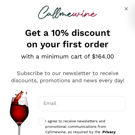
Skip to content
Describe what you are looking for
Get a 10% discount
on your first order
Explore the catalogue
with a minimum cart of $164.00
Subscribe to our newsletter to receive
Sparkling Wines
discounts, promotions and news every day!
Sparkling Wines
Philosophies
Rosé Sparkling Wine
Vegan Friendly
Email
Producers
Prosecco
Orange Wine
Optional consents to receive communicat
Franciacorta
Antinori
White Wines
I agree to receive newsletters and
Recoltant Manipulant
Cartizze
promotional communications from
Ornellaia
Macerated on grape peel
Callmewine, as required by the .
Privacy
Assyrtiko
Red Wines