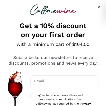
Skip to content
Describe what you are looking for
Get a 10% discount
on your first order
Explore the catalogue
with a minimum cart of $164.00
Subscribe to our newsletter to receive
Sparkling Wines
discounts, promotions and news every day!
Sparkling Wines
Philosophies
Rosé Sparkling Wine
Vegan Friendly
Email
Producers
Prosecco
Orange Wine
Optional consents to receive communicat
Franciacorta
Antinori
White Wines
I agree to receive newsletters and
Recoltant Manipulant
Cartizze
promotional communications from
Ornellaia
Macerated on grape peel
Callmewine, as required by the .
Privacy
Assyrtiko
Red Wines