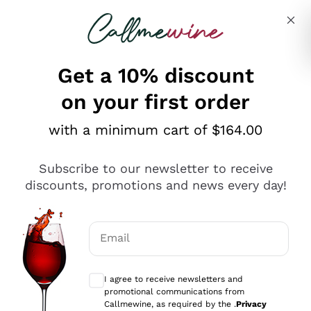
Skip to content
Describe what you are looking for
Get a 10% discount
on your first order
Explore the catalogue
with a minimum cart of $164.00
Subscribe to our newsletter to receive
Sparkling Wines
discounts, promotions and news every day!
Sparkling Wines
Philosophies
Rosé Sparkling Wine
Vegan Friendly
Email
Producers
Prosecco
Orange Wine
Optional consents to receive communicat
Franciacorta
Antinori
White Wines
I agree to receive newsletters and
Recoltant Manipulant
Cartizze
promotional communications from
Ornellaia
Macerated on grape peel
Callmewine, as required by the .
Privacy
Assyrtiko
Red Wines