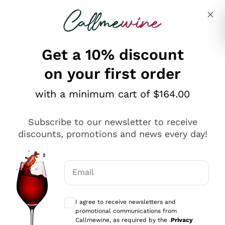
Skip to content
Describe what you are looking for
Get a 10% discount
on your first order
Explore the catalogue
with a minimum cart of $164.00
Subscribe to our newsletter to receive
Sparkling Wines
discounts, promotions and news every day!
Sparkling Wines
Philosophies
Rosé Sparkling Wine
Vegan Friendly
Email
Producers
Prosecco
Orange Wine
Optional consents to receive communicat
Franciacorta
Antinori
White Wines
I agree to receive newsletters and
Recoltant Manipulant
Cartizze
promotional communications from
Ornellaia
Macerated on grape peel
Callmewine, as required by the .
Privacy
Assyrtiko
Red Wines