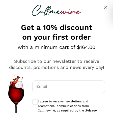
Skip to content
Describe what you are looking for
Get a 10% discount
on your first order
Explore the catalogue
with a minimum cart of $164.00
Subscribe to our newsletter to receive
Sparkling Wines
discounts, promotions and news every day!
Sparkling Wines
Philosophies
Rosé Sparkling Wine
Vegan Friendly
Email
Producers
Prosecco
Orange Wine
Optional consents to receive communicat
Franciacorta
Antinori
White Wines
I agree to receive newsletters and
Recoltant Manipulant
Cartizze
promotional communications from
Ornellaia
Macerated on grape peel
Callmewine, as required by the .
Privacy
Assyrtiko
Red Wines