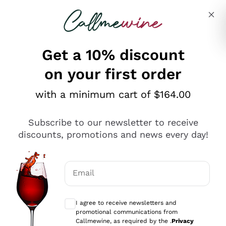
Skip to content
Describe what you are looking for
Get a 10% discount
on your first order
Explore the catalogue
with a minimum cart of $164.00
Subscribe to our newsletter to receive
Sparkling Wines
discounts, promotions and news every day!
Sparkling Wines
Philosophies
Rosé Sparkling Wine
Vegan Friendly
Email
Producers
Prosecco
Orange Wine
Optional consents to receive communicat
Franciacorta
Antinori
White Wines
I agree to receive newsletters and
Recoltant Manipulant
Cartizze
promotional communications from
Ornellaia
Macerated on grape peel
Callmewine, as required by the .
Privacy
Assyrtiko
Red Wines