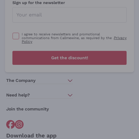
Sign up for the newsletter
I agree to receive newsletters and promotional
Privacy
communications from Callmewine, as required by the .
Policy
Get the discount!
The Company
About Us
Need help?
Customer service
Join the community
Terms of Sales
Order withdrawal form
Download the app