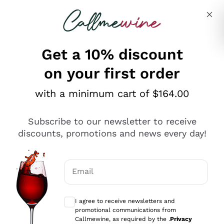
Skip to content
Describe what you are looking for
Get a 10% discount
on your first order
Explore the catalogue
with a minimum cart of $164.00
Subscribe to our newsletter to receive
Sparkling Wines
discounts, promotions and news every day!
Sparkling Wines
Philosophies
Rosé Sparkling Wine
Vegan Friendly
Email
Producers
Prosecco
Orange Wine
Optional consents to receive communicat
Franciacorta
Antinori
White Wines
I agree to receive newsletters and
Recoltant Manipulant
Cartizze
promotional communications from
Ornellaia
Macerated on grape peel
Callmewine, as required by the .
Privacy
Assyrtiko
Red Wines