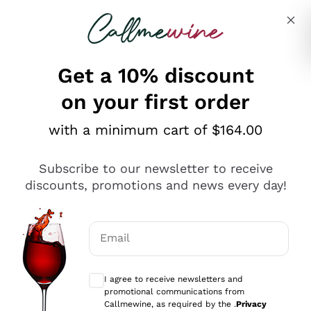
Skip to content
Describe what you are looking for
Get a 10% discount
on your first order
Explore the catalogue
with a minimum cart of $164.00
Subscribe to our newsletter to receive
Sparkling Wines
discounts, promotions and news every day!
Sparkling Wines
Philosophies
Rosé Sparkling Wine
Vegan Friendly
Email
Producers
Prosecco
Orange Wine
Optional consents to receive communicat
Franciacorta
Antinori
White Wines
I agree to receive newsletters and
Recoltant Manipulant
Cartizze
promotional communications from
Ornellaia
Macerated on grape peel
Callmewine, as required by the .
Privacy
Assyrtiko
Red Wines