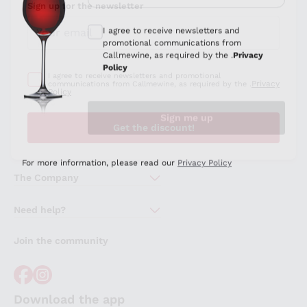
Sign up for the newsletter
I agree to receive newsletters and promotional
Privacy
communications from Callmewine, as required by the .
Policy
Get the discount!
The Company
About Us
Need help?
Customer service
Join the community
Terms of Sales
Order withdrawal form
Download the app