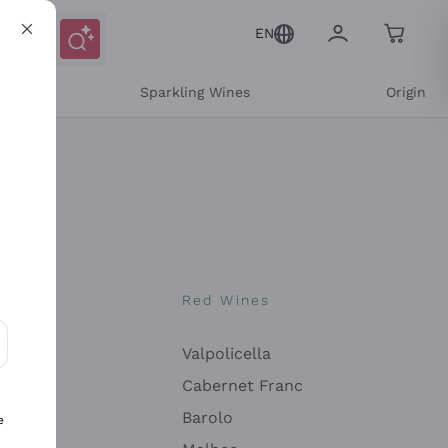
EN
e
Sparkling Wines
Origin
nes
Red Wines
Valpolicella
ons and personalized offers
Cabernet Franc
Barolo
e