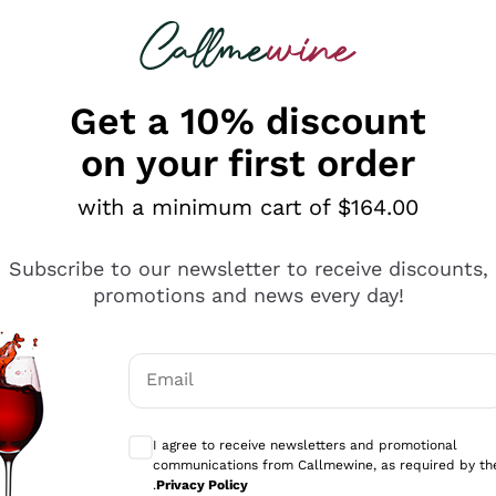
 looking for
ines
Red Wines
Champagn
Get a 10% discount
on your first order
with a minimum cart of $164.00
Explore the catalogue
Subscribe to our newsletter to receive discounts,
promotions and news every day!
Producers
White Wi
Email
Antinori
Assyrtiko
Optional consents to receive communicati
Ornellaia
Greco
I agree to receive newsletters and promotional
ant
Ca' del Bosco
Gavi
communications from Callmewine, as required by th
.
Privacy Policy