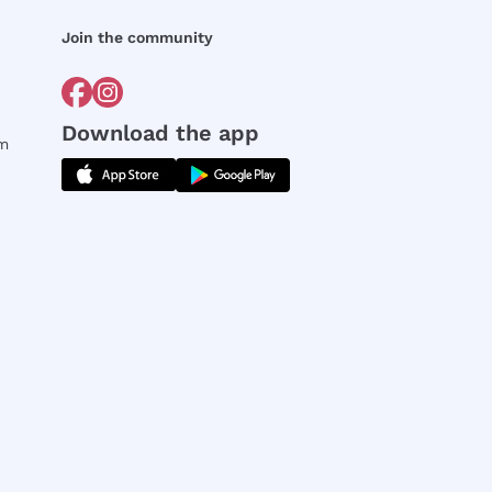
Join the community
Download the app
rm