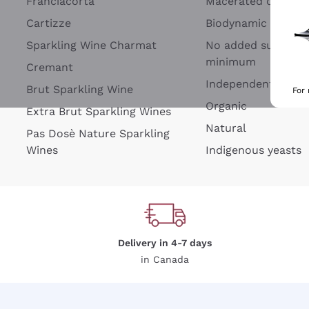
Franciacorta
Macerated on grap
Cartizze
Biodynamic
Sparkling Wine Charmat
No added sulfites 
minimum
Cremant
Independent Wine
Brut Sparkling Wine
For
Organic
Extra Brut Sparkling Wines
Natural
Pas Dosè Nature Sparkling
Wines
Indigenous yeasts
Delivery in 4-7 days
in Canada