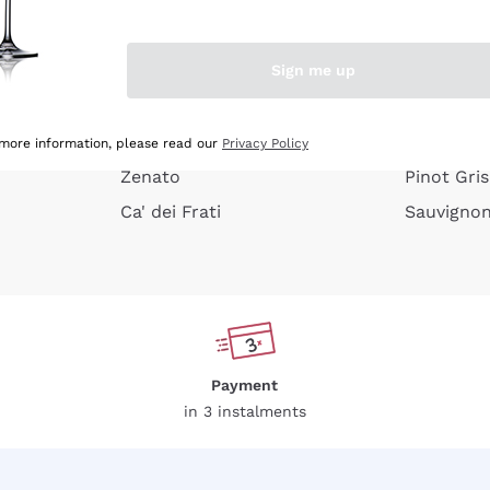
e peel
Donnafugata
Lugana
Occhipinti Arianna
Riesling
Sign me up
or
Biondi Santi
Sancerre
Franz Haas
Ribolla Gi
growners
Argiolas
Chardonn
 more information, please read our
Privacy Policy
Zenato
Pinot Gris
Ca' dei Frati
Sauvigno
Payment
in 3 instalments