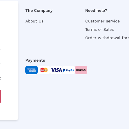
The Company
Need help?
About Us
Customer service
Terms of Sales
Order withdrawal fo
Payments
y