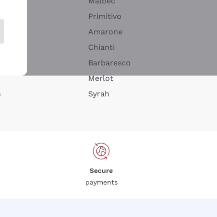
Malbec
Primitivo
Amarone
alla
Chianti
ay
Barbaresco
Merlot
n
Syrah
Secure
payments