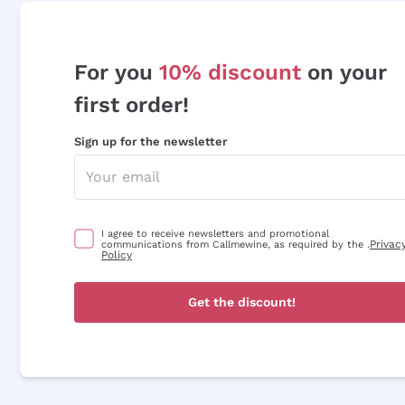
For you
10% discount
on your
first order!
Sign up for the newsletter
I agree to receive newsletters and promotional
Privac
communications from Callmewine, as required by the .
Policy
Get the discount!