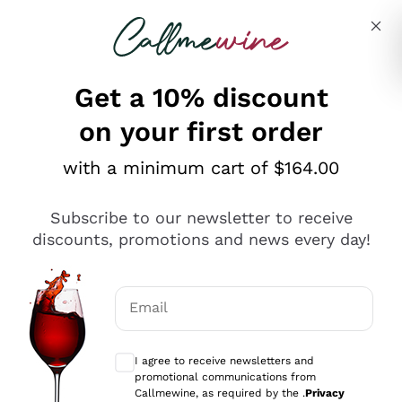
Skip to content
Describe what you are looking for
Get a 10% discount
on your first order
Explore the catalogue
with a minimum cart of $164.00
Subscribe to our newsletter to receive
Sparkling Wines
discounts, promotions and news every day!
Sparkling Wines
Philosophies
Rosé Sparkling Wine
Vegan Friendly
Email
Producers
Prosecco
Orange Wine
Optional consents to receive communicat
Franciacorta
Antinori
White Wines
I agree to receive newsletters and
Recoltant Manipulant
Cartizze
promotional communications from
Ornellaia
Macerated on grape peel
Callmewine, as required by the .
Privacy
Assyrtiko
Red Wines