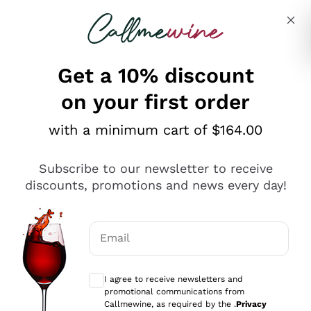
Skip to content
Describe what you are looking for
Get a 10% discount
on your first order
Explore the catalogue
with a minimum cart of $164.00
Subscribe to our newsletter to receive
Sparkling Wines
discounts, promotions and news every day!
Sparkling Wines
Philosophies
Rosé Sparkling Wine
Vegan Friendly
Email
Producers
Prosecco
Orange Wine
Optional consents to receive communicat
Franciacorta
Antinori
White Wines
I agree to receive newsletters and
Recoltant Manipulant
Cartizze
promotional communications from
Ornellaia
Macerated on grape peel
Callmewine, as required by the .
Privacy
Assyrtiko
Red Wines