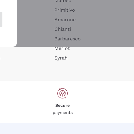
Malbec
Primitivo
Amarone
alla
Chianti
ay
Barbaresco
Merlot
n
Syrah
Secure
payments