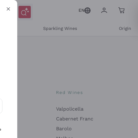
EN
e
Sparkling Wines
Origin
nes
Red Wines
Valpolicella
ons and personalized offers
Cabernet Franc
Barolo
e