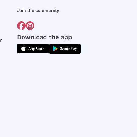
Join the community
Download the app
rm