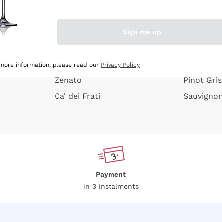
e peel
Donnafugata
Lugana
Occhipinti Arianna
Riesling
Sign me up
or
Biondi Santi
Sancerre
Franz Haas
Ribolla Gi
growners
Argiolas
Chardonn
 more information, please read our
Privacy Policy
Zenato
Pinot Gris
Ca' dei Frati
Sauvigno
Payment
in 3 instalments