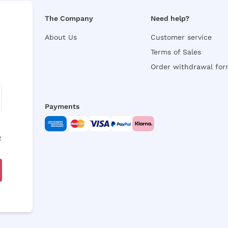
The Company
Need help?
About Us
Customer service
Terms of Sales
Order withdrawal fo
Payments
y