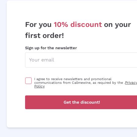
For you
10% discount
on your
first order!
Sign up for the newsletter
I agree to receive newsletters and promotional
Privac
communications from Callmewine, as required by the .
Policy
Get the discount!