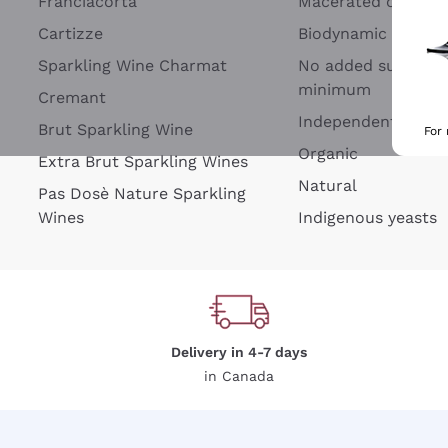
Franciacorta
Macerated on grap
Cartizze
Biodynamic
Sparkling Wine Charmat
No added sulfites 
minimum
Cremant
Independent Wine
Brut Sparkling Wine
For
Organic
Extra Brut Sparkling Wines
Natural
Pas Dosè Nature Sparkling
Wines
Indigenous yeasts
Delivery in 4-7 days
in Canada