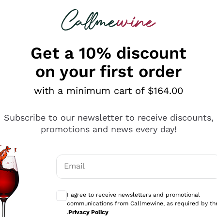
 looking for
ines
Red Wines
Champagn
Get a 10% discount
on your first order
with a minimum cart of $164.00
Explore the catalogue
Subscribe to our newsletter to receive discounts,
promotions and news every day!
Producers
White Wi
Email
Antinori
Assyrtiko
Optional consents to receive communicati
Ornellaia
Greco
I agree to receive newsletters and promotional
ant
Ca' del Bosco
Gavi
communications from Callmewine, as required by th
.
Privacy Policy