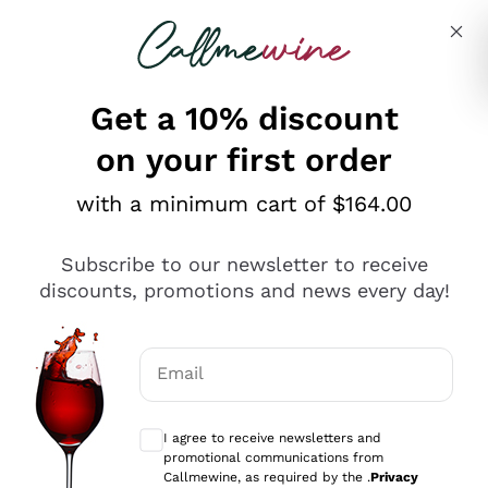
Skip to content
Describe what you are looking for
Get a 10% discount
on your first order
Explore the catalogue
with a minimum cart of $164.00
Subscribe to our newsletter to receive
Sparkling Wines
discounts, promotions and news every day!
Sparkling Wines
Philosophies
Rosé Sparkling Wine
Vegan Friendly
Email
Producers
Prosecco
Orange Wine
Optional consents to receive communicat
Franciacorta
Antinori
White Wines
I agree to receive newsletters and
Recoltant Manipulant
Cartizze
promotional communications from
Ornellaia
Macerated on grape peel
Callmewine, as required by the .
Privacy
Assyrtiko
Red Wines