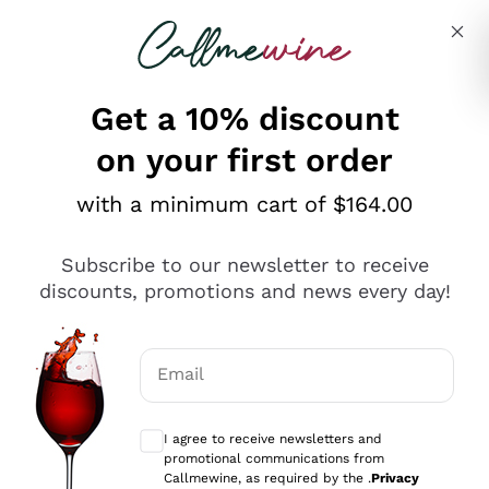
Skip to content
Describe what you are looking for
Get a 10% discount
on your first order
Explore the catalogue
with a minimum cart of $164.00
Subscribe to our newsletter to receive
Sparkling Wines
discounts, promotions and news every day!
Sparkling Wines
Philosophies
Rosé Sparkling Wine
Vegan Friendly
Email
Producers
Prosecco
Orange Wine
Optional consents to receive communicat
Franciacorta
Antinori
White Wines
I agree to receive newsletters and
Recoltant Manipulant
Cartizze
promotional communications from
Ornellaia
Macerated on grape peel
Callmewine, as required by the .
Privacy
Assyrtiko
Red Wines