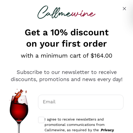
Skip to content
Describe what you are looking for
Get a 10% discount
on your first order
Explore the catalogue
with a minimum cart of $164.00
Subscribe to our newsletter to receive
Sparkling Wines
discounts, promotions and news every day!
Sparkling Wines
Philosophies
Rosé Sparkling Wine
Vegan Friendly
Email
Producers
Prosecco
Orange Wine
Optional consents to receive communicat
Franciacorta
Antinori
White Wines
I agree to receive newsletters and
Recoltant Manipulant
Cartizze
promotional communications from
Ornellaia
Macerated on grape peel
Callmewine, as required by the .
Privacy
Assyrtiko
Red Wines