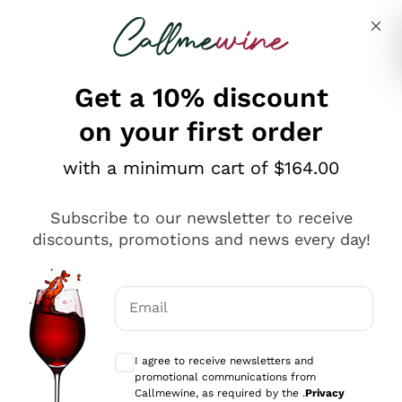
Skip to content
Describe what you are looking for
Get a 10% discount
on your first order
Explore the catalogue
with a minimum cart of $164.00
Subscribe to our newsletter to receive
Sparkling Wines
discounts, promotions and news every day!
Sparkling Wines
Philosophies
Rosé Sparkling Wine
Vegan Friendly
Email
Producers
Prosecco
Orange Wine
Optional consents to receive communicat
Franciacorta
Antinori
White Wines
I agree to receive newsletters and
Recoltant Manipulant
Cartizze
promotional communications from
Ornellaia
Macerated on grape peel
Callmewine, as required by the .
Privacy
Assyrtiko
Red Wines