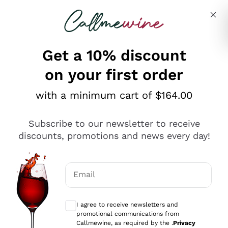
Skip to content
Describe what you are looking for
Get a 10% discount
on your first order
Explore the catalogue
with a minimum cart of $164.00
Subscribe to our newsletter to receive
Sparkling Wines
discounts, promotions and news every day!
Sparkling Wines
Philosophies
Rosé Sparkling Wine
Vegan Friendly
Email
Producers
Prosecco
Orange Wine
Optional consents to receive communicat
Franciacorta
Antinori
White Wines
I agree to receive newsletters and
Recoltant Manipulant
Cartizze
promotional communications from
Ornellaia
Macerated on grape peel
Callmewine, as required by the .
Privacy
Assyrtiko
Red Wines